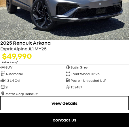
2025 Renault Arkana
Esprit Alpine JL1 MY25
$49,990
1
Drive Away
SUV
Satin Grey
Automatic
Front Wheel Drive
1.3 L 4 Cyl
Petrol - Unleaded ULP
21
T32457
Motor Corp Renault
view details
contact us