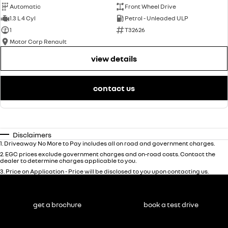
Automatic
Front Wheel Drive
1.3 L 4 Cyl
Petrol - Unleaded ULP
1
T32626
Motor Corp Renault
view details
contact us
Disclaimers
1
.
Driveaway No More to Pay includes all on road and government charges.
2
.
EGC prices exclude government charges and on-road costs. Contact the
dealer to determine charges applicable to you.
3
.
Price on Application - Price will be disclosed to you upon contacting us.
get a brochure
book a test drive