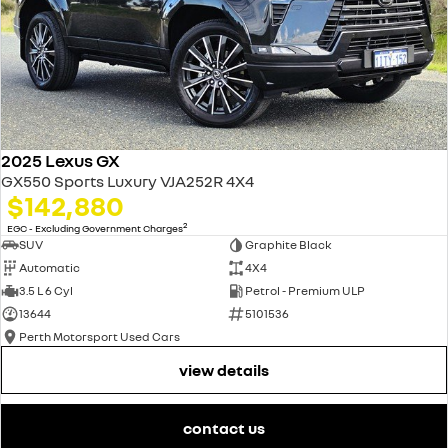
2025 Lexus GX
GX550 Sports Luxury VJA252R 4X4
$142,880
2
EGC - Excluding Government Charges
SUV
Graphite Black
Automatic
4X4
3.5 L 6 Cyl
Petrol - Premium ULP
13644
5101536
Perth Motorsport Used Cars
view details
contact us