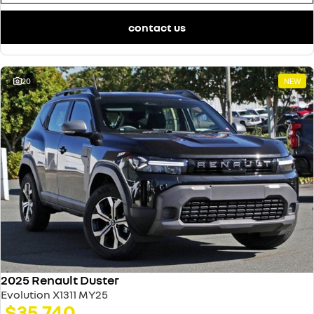
contact us
20
NEW
2025 Renault Duster
Evolution X1311 MY25
$35,740