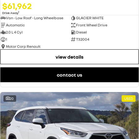
$61,962
1
Drive Away
Van - Low Roof - Long Wheelbase
GLACIER WHITE
Automatic
Front Wheel Drive
2.0 L 4 Cyl
Diesel
1
T32004
Motor Corp Renault
view details
contact us
20
USED