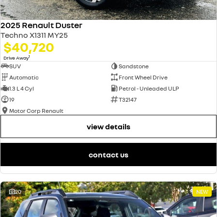
2025 Renault Duster
Techno X1311 MY25
$40,720
1
Drive Away
SUV
Sandstone
Automatic
Front Wheel Drive
1.3 L 4 Cyl
Petrol - Unleaded ULP
19
T32147
Motor Corp Renault
view details
contact us
20
NEW