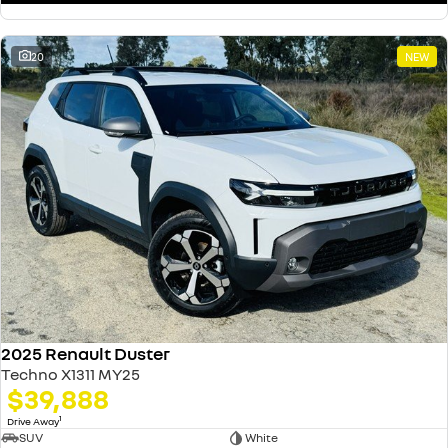
20
NEW
2025 Renault Duster
Techno X1311 MY25
$39,888
1
Drive Away
SUV
White