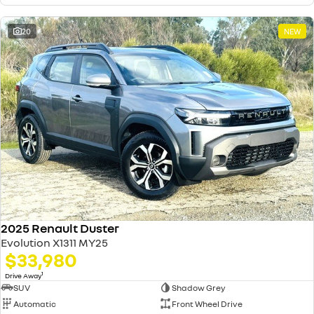
20
NEW
2025 Renault Duster
Evolution X1311 MY25
$33,980
1
Drive Away
SUV
Shadow Grey
Automatic
Front Wheel Drive