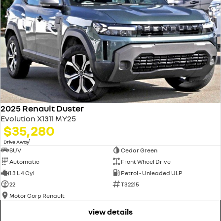
2025 Renault Duster
Evolution X1311 MY25
$35,280
1
Drive Away
SUV
Cedar Green
Automatic
Front Wheel Drive
1.3 L 4 Cyl
Petrol - Unleaded ULP
22
T32215
Motor Corp Renault
view details