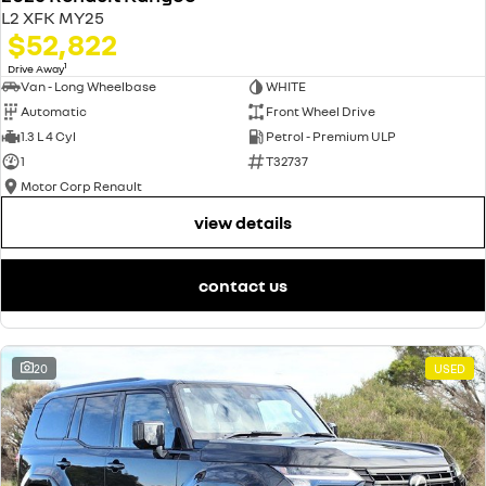
L2 XFK MY25
$52,822
1
Drive Away
Van - Long Wheelbase
WHITE
Automatic
Front Wheel Drive
1.3 L 4 Cyl
Petrol - Premium ULP
1
T32737
Motor Corp Renault
view details
contact us
20
USED