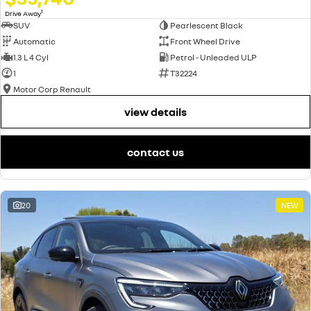
1
Drive Away
SUV
Pearlescent Black
Automatic
Front Wheel Drive
1.3 L 4 Cyl
Petrol - Unleaded ULP
1
T32224
Motor Corp Renault
view details
contact us
20
NEW