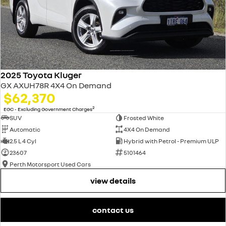
2025 Toyota Kluger
GX AXUH78R 4X4 On Demand
$62,370
2
EGC - Excluding Government Charges
SUV
Frosted White
Automatic
4X4 On Demand
2.5 L 4 Cyl
Hybrid with Petrol - Premium ULP
23607
5101464
Perth Motorsport Used Cars
view details
contact us