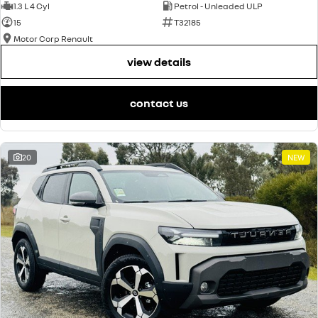
1.3 L 4 Cyl
Petrol - Unleaded ULP
15
T32185
Motor Corp Renault
view details
contact us
20
NEW