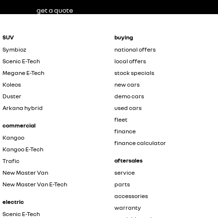
get a quote
SUV
buying
Symbioz
national offers
Scenic E-Tech
local offers
Megane E-Tech
stock specials
Koleos
new cars
Duster
demo cars
Arkana hybrid
used cars
fleet
commercial
finance
Kangoo
finance calculator
Kangoo E-Tech
aftersales
Trafic
New Master Van
service
New Master Van E-Tech
parts
accessories
electric
warranty
Scenic E-Tech