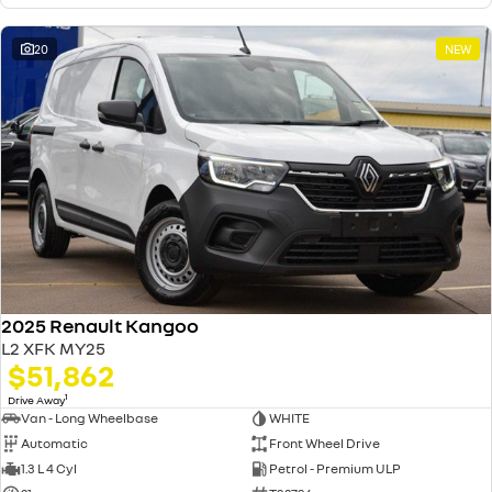
20
NEW
2025 Renault Kangoo
L2 XFK MY25
$51,862
1
Drive Away
Van - Long Wheelbase
WHITE
Automatic
Front Wheel Drive
1.3 L 4 Cyl
Petrol - Premium ULP