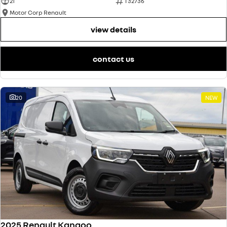
21
T32736
Motor Corp Renault
view details
contact us
20
NEW
2025 Renault Kangoo