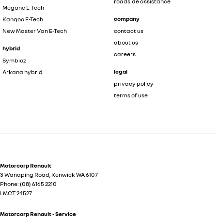
roadside assistance
Megane E-Tech
company
Kangoo E-Tech
New Master Van E-Tech
contact us
about us
hybrid
careers
Symbioz
legal
Arkana hybrid
privacy policy
terms of use
Motorcorp Renault
3 Wanaping Road
,
Kenwick
WA
6107
Phone:
(08) 6165 2210
LMCT 24527
Motorcorp Renault - Service