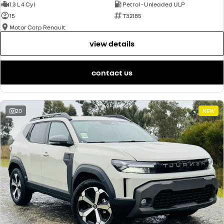
1.3 L 4 Cyl
Petrol - Unleaded ULP
15
T32185
Motor Corp Renault
view details
contact us
20
NEW