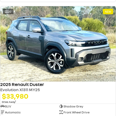
20
NEW
2025 Renault Duster
Evolution X1311 MY25
$33,980
1
Drive Away
SUV
Shadow Grey
Automatic
Front Wheel Drive