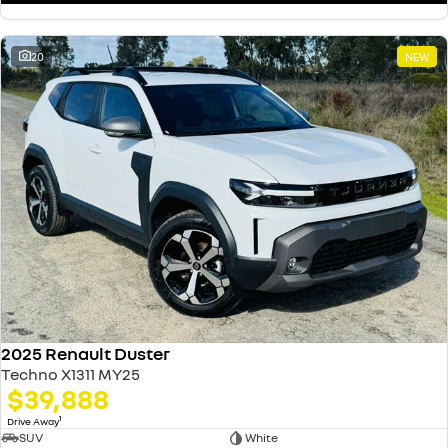
20
NEW
2025 Renault Duster
Techno X1311 MY25
$39,888
1
Drive Away
SUV
White