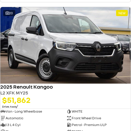
20
NEW
2025 Renault Kangoo
L2 XFK MY25
$51,862
1
Drive Away
Van - Long Wheelbase
WHITE
Automatic
Front Wheel Drive
1.3 L 4 Cyl
Petrol - Premium ULP