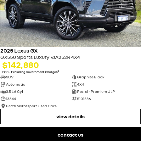
2025 Lexus GX
GX550 Sports Luxury VJA252R 4X4
$142,880
2
EGC - Excluding Government Charges
SUV
Graphite Black
Automatic
4X4
3.5 L 6 Cyl
Petrol - Premium ULP
13644
5101536
Perth Motorsport Used Cars
view details
contact us