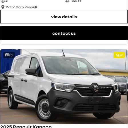
21
T32736
Motor Corp Renault
view details
contact us
20
NEW
2025 Renault Kangoo