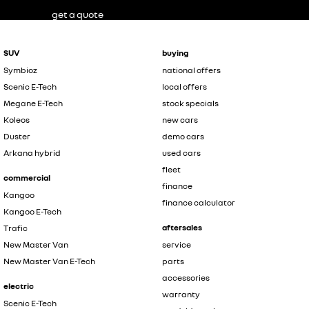
get a quote
SUV
buying
Symbioz
national offers
Scenic E-Tech
local offers
Megane E-Tech
stock specials
Koleos
new cars
Duster
demo cars
Arkana hybrid
used cars
fleet
commercial
finance
Kangoo
finance calculator
Kangoo E-Tech
aftersales
Trafic
New Master Van
service
New Master Van E-Tech
parts
accessories
electric
warranty
Scenic E-Tech