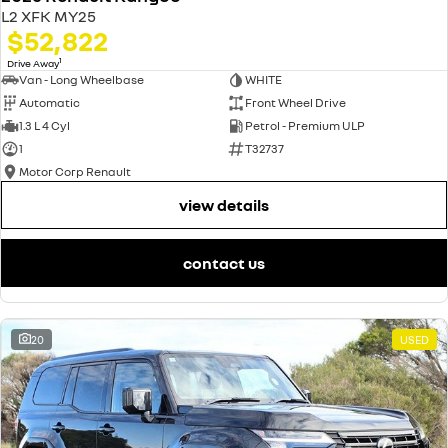
L2 XFK MY25
$52,822
1
Drive Away
Van - Long Wheelbase
WHITE
Automatic
Front Wheel Drive
1.3 L 4 Cyl
Petrol - Premium ULP
1
T32737
Motor Corp Renault
view details
contact us
20
USED