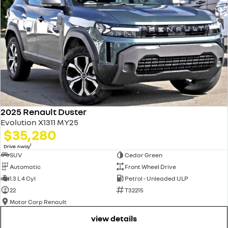
2025 Renault Duster
Evolution X1311 MY25
$35,280
1
Drive Away
SUV
Cedar Green
Automatic
Front Wheel Drive
1.3 L 4 Cyl
Petrol - Unleaded ULP
22
T32215
Motor Corp Renault
view details