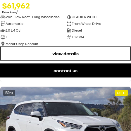
$61,962
1
Drive Away
Van - Low Roof - Long Wheelbase
GLACIER WHITE
Automatic
Front Wheel Drive
2.0 L 4 Cyl
Diesel
1
T32004
Motor Corp Renault
view details
contact us
20
USED