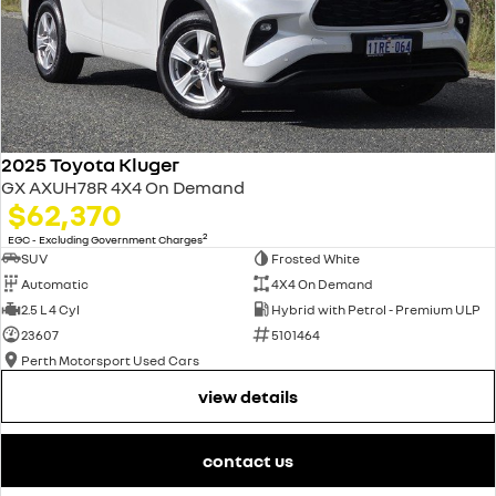
2025 Toyota Kluger
GX AXUH78R 4X4 On Demand
$62,370
2
EGC - Excluding Government Charges
SUV
Frosted White
Automatic
4X4 On Demand
2.5 L 4 Cyl
Hybrid with Petrol - Premium ULP
23607
5101464
Perth Motorsport Used Cars
view details
contact us