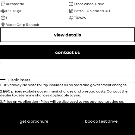
Automatic
Front Wheel Drive
1.3 L 4 Cyl
Petrol - Unleaded ULP
1
T32626
Motor Corp Renault
view details
contact us
Disclaimers
1
.
Driveaway No More to Pay includes all on road and government charges.
2
.
EGC prices exclude government charges and on-road costs. Contact the
dealer to determine charges applicable to you.
3
.
Price on Application - Price will be disclosed to you upon contacting us.
get a brochure
book a test drive