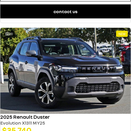
contact us
20
NEW
2025 Renault Duster
Evolution X1311 MY25
$35,740