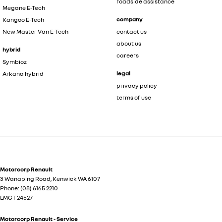
roadside assistance
Megane E-Tech
company
Kangoo E-Tech
New Master Van E-Tech
contact us
about us
hybrid
careers
Symbioz
legal
Arkana hybrid
privacy policy
terms of use
Motorcorp Renault
3 Wanaping Road
,
Kenwick
WA
6107
Phone:
(08) 6165 2210
LMCT 24527
Motorcorp Renault - Service