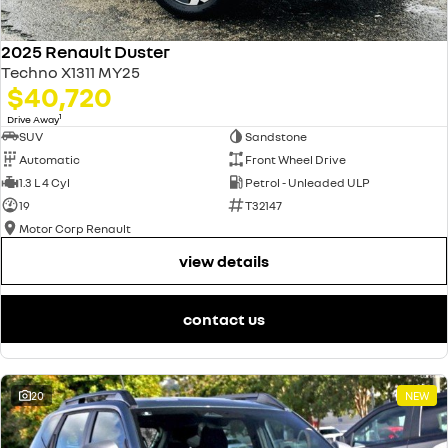
2025 Renault Duster
Techno X1311 MY25
$40,720
1
Drive Away
SUV
Sandstone
Automatic
Front Wheel Drive
1.3 L 4 Cyl
Petrol - Unleaded ULP
19
T32147
Motor Corp Renault
view details
contact us
20
NEW