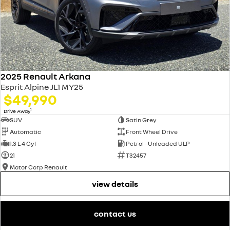
2025 Renault Arkana
Esprit Alpine JL1 MY25
$49,990
1
Drive Away
SUV
Satin Grey
Automatic
Front Wheel Drive
1.3 L 4 Cyl
Petrol - Unleaded ULP
21
T32457
Motor Corp Renault
view details
contact us