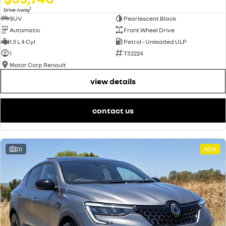
1
Drive Away
SUV
Pearlescent Black
Automatic
Front Wheel Drive
1.3 L 4 Cyl
Petrol - Unleaded ULP
1
T32224
Motor Corp Renault
view details
contact us
20
NEW