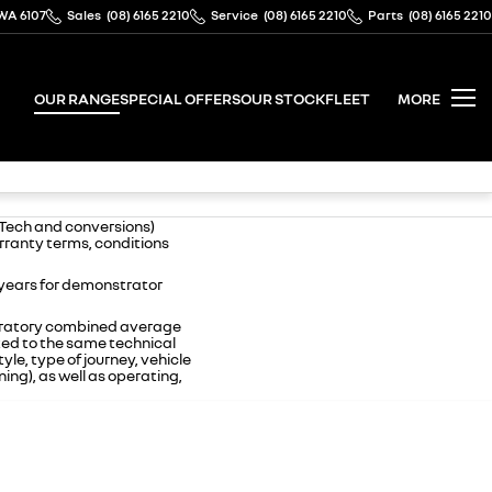
WA 6107
Sales
(08) 6165 2210
Service
(08) 6165 2210
Parts
(08) 6165 2210
OUR RANGE
SPECIAL OFFERS
OUR STOCK
FLEET
MORE
-Tech and conversions)
arranty terms, conditions
 years for demonstrator
boratory combined average
ted to the same technical
yle, type of journey, vehicle
ing), as well as operating,