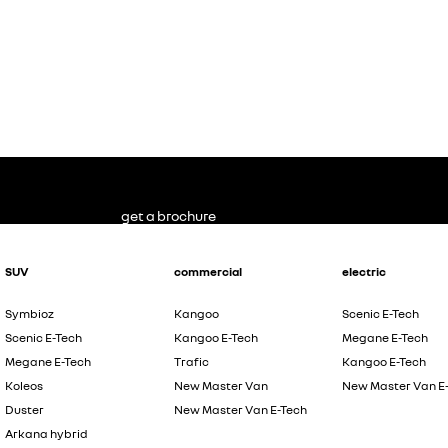
get a brochure
SUV
commercial
electric
Symbioz
Kangoo
Scenic E-Tech
Scenic E-Tech
Kangoo E-Tech
Megane E-Tech
Megane E-Tech
Trafic
Kangoo E-Tech
Koleos
New Master Van
New Master Van E
Duster
New Master Van E-Tech
Arkana hybrid