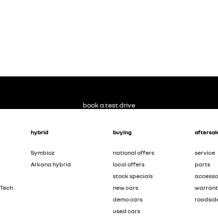
book a test drive
hybrid
buying
aftersal
Symbioz
national offers
service
Arkana hybrid
local offers
parts
stock specials
accesso
-Tech
new cars
warran
demo cars
roadsid
used cars