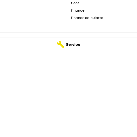
fleet
finance
finance calculator
Service
- Service
Motorcorp Renault - Parts
Kenwick
WA
6107
3 Wanaping Road
,
Kenwick
WA
6107
210
Phone:
(08) 6165 2210