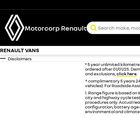
Motorcorp Renault
RENAULT VANS
Disclaimers
* 5 year unlimited kilometr
ordered after 01/01/25. Dem
and exclusions,
click here
.
^ complimentary 5 years 24
vehicles). For Roadside Ass
1. Range figure is based o
city and highway cycle tes
procedures only. Actual real
configuration, battery age a
environmental and climate 