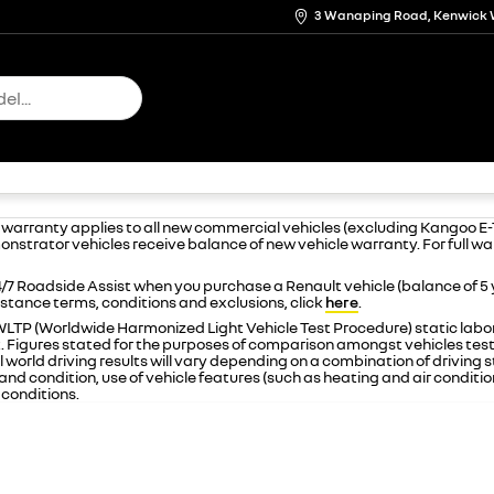
3 Wanaping Road, Kenwick 
e warranty applies to all new commercial vehicles (excluding Kangoo E
onstrator vehicles receive balance of new vehicle warranty. For full w
/7 Roadside Assist when you purchase a Renault vehicle (balance of 5
istance terms, conditions and exclusions, click
here
.
n WLTP (Worldwide Harmonized Light Vehicle Test Procedure) static la
t. Figures stated for the purposes of comparison amongst vehicles tes
 world driving results will vary depending on a combination of driving st
nd condition, use of vehicle features (such as heating and air condition
conditions.