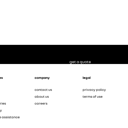
get a quote
es
company
legal
contact us
privacy policy
about us
terms of use
ries
careers
ty
e assistance