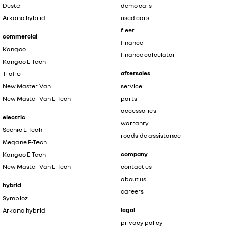
Duster
demo cars
Arkana hybrid
used cars
fleet
commercial
finance
Kangoo
finance calculator
Kangoo E-Tech
aftersales
Trafic
New Master Van
service
New Master Van E-Tech
parts
accessories
electric
warranty
Scenic E-Tech
roadside assistance
Megane E-Tech
company
Kangoo E-Tech
New Master Van E-Tech
contact us
about us
hybrid
careers
Symbioz
legal
Arkana hybrid
privacy policy