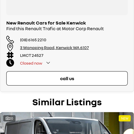
New Renault Cars for Sale Kenwick
Find this Renault Trafic at Motor Corp Renault
(08) 6165 2210
3 Wanaping Road, Kenwick WA 6107
LMCT 24527
Closed
now
call us
Similar Listings
20
NEW