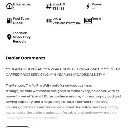
Kilometres
Stock #
Power
1
T33438
—
Fuel Type
Reg #
VIN #
Diesel
—
VF1FL0009T0875954
Location
Motor Corp
Renault
Dealer Comments
*** GLAZED BULKHEAD *** 5 YEAR UNLIMITED KM WARRANTY *** 5 YEAR
CAPPED PRICE SERVICING *** 5 YEAR 24/H ROADISE ASSIST ***
The Renault Trafic Pro LWB - built for serious business
a tough, reliable workhorse designed to make every job easier. With its
powerful yet efficient 2.0L turbo-diesel engine, impressive payload and
towing capacity, and a huge cargo area, its perfect for tradies,
couriers, and fleet operators who demand durability and low running
costs. Inside, the cabin is quiet, comfortable, and tech-savvy, making
long days on the road effortless.