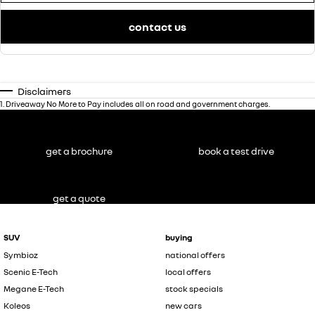
contact us
Disclaimers
1
.
Driveaway No More to Pay includes all on road and government charges.
get a brochure
book a test drive
get a quote
SUV
buying
Symbioz
national offers
Scenic E-Tech
local offers
Megane E-Tech
stock specials
Koleos
new cars