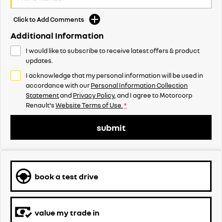
Click to Add Comments
Additional Information
I would like to subscribe to receive latest offers & product
updates.
I acknowledge that my personal information will be used in
accordance with our
Personal Information Collection
Statement
and
Privacy Policy
, and I agree to
Motorcorp
Renault's
Website Terms of Use.
*
submit
book a test drive
value my trade in