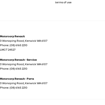
terms of use
Motorcorp Renault
3 Wanaping Road
,
Kenwick
WA
6107
Phone:
(08) 6165 2210
LMCT 24527
Motorcorp Renault - Service
3 Wanaping Road
,
Kenwick
WA
6107
Phone:
(08) 6165 2210
Motorcorp Renault - Parts
3 Wanaping Road
,
Kenwick
WA
6107
Phone:
(08) 6165 2210