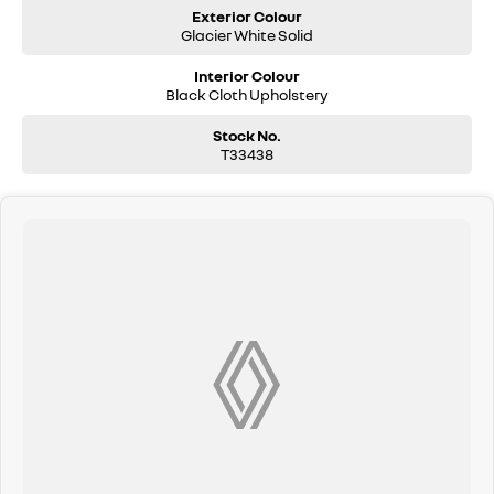
Exterior Colour
Glacier White Solid
Interior Colour
Black Cloth Upholstery
Stock No.
T33438