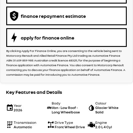
finance repayment estimate
apply for finance online
By clicking Apply For Finance Online, you are consenting to the vehicle being sent to
Motorcorp Renault and Allied Retail Finance Pty Ltd trading as Automotive Finance
ABN 31 609 859 985 Australian credit licence 483211, for the purpose of beginning a
finance application with Automotive Finance. You also consent to Motorcorp Renault
contacting you to discuss your finance application on behalf of Automotive Finance. A
commission may be paid for introducing you to Automotive Finance.
Key Features and Details
Body
Colour
Year
Van - Low Roof -
Glacier White
2026
Long Wheelbase
Solid
Transmission
Drive Type
Engine
Automatic
Front Wheel Drive
2.0 L 4 Cyl