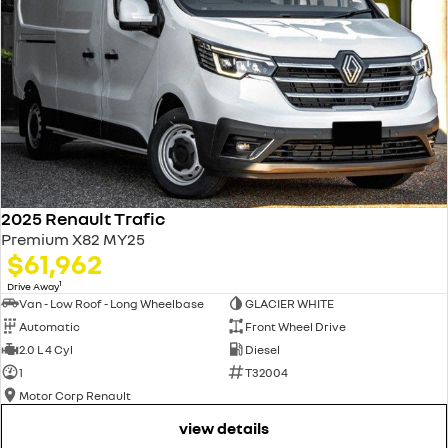
2025 Renault Trafic
Premium X82 MY25
$61,962
1
Drive Away
Van - Low Roof - Long Wheelbase
GLACIER WHITE
Automatic
Front Wheel Drive
2.0 L 4 Cyl
Diesel
1
T32004
Motor Corp Renault
view details