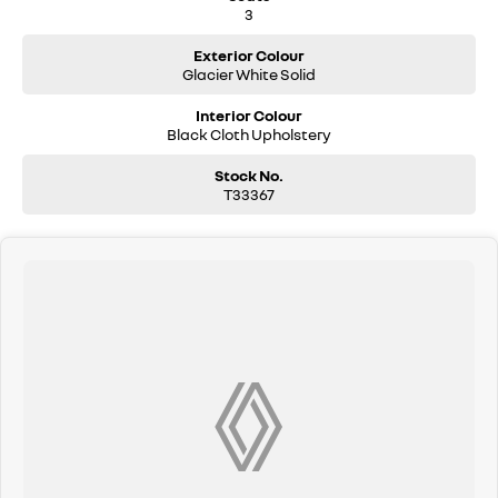
3
Exterior Colour
Glacier White Solid
Interior Colour
Black Cloth Upholstery
Stock No.
T33367