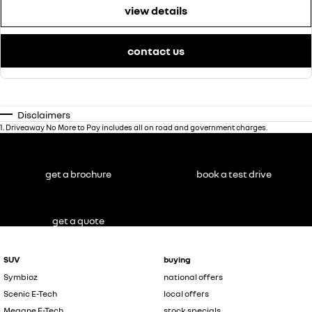
view details
contact us
Disclaimers
1
.
Driveaway No More to Pay includes all on road and government charges.
get a brochure
book a test drive
get a quote
SUV
buying
Symbioz
national offers
Scenic E-Tech
local offers
Megane E-Tech
stock specials