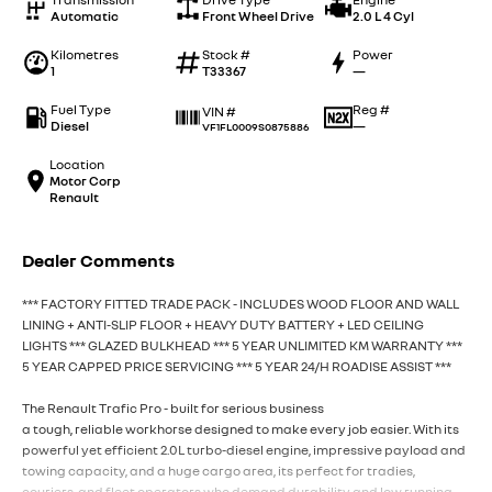
Automatic
Front Wheel Drive
2.0 L 4 Cyl
Kilometres
Stock #
Power
1
T33367
—
Fuel Type
Reg #
VIN #
Diesel
—
VF1FL0009S0875886
Location
Motor Corp
Renault
Dealer Comments
*** FACTORY FITTED TRADE PACK - INCLUDES WOOD FLOOR AND WALL
LINING + ANTI-SLIP FLOOR + HEAVY DUTY BATTERY + LED CEILING
LIGHTS *** GLAZED BULKHEAD *** 5 YEAR UNLIMITED KM WARRANTY ***
5 YEAR CAPPED PRICE SERVICING *** 5 YEAR 24/H ROADISE ASSIST ***
The Renault Trafic Pro - built for serious business
a tough, reliable workhorse designed to make every job easier. With its
powerful yet efficient 2.0L turbo-diesel engine, impressive payload and
towing capacity, and a huge cargo area, its perfect for tradies,
couriers, and fleet operators who demand durability and low running