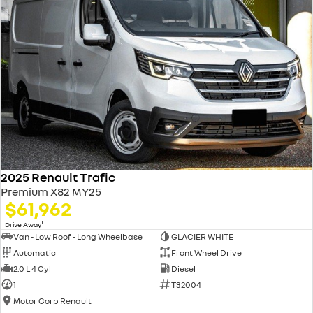
2025 Renault Trafic
Premium X82 MY25
$61,962
1
Drive Away
Van - Low Roof - Long Wheelbase
GLACIER WHITE
Automatic
Front Wheel Drive
2.0 L 4 Cyl
Diesel
1
T32004
Motor Corp Renault