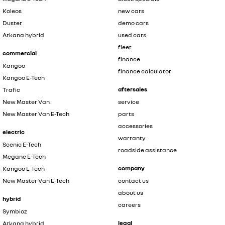
Koleos
new cars
Duster
demo cars
Arkana hybrid
used cars
fleet
commercial
finance
Kangoo
finance calculator
Kangoo E-Tech
aftersales
Trafic
New Master Van
service
New Master Van E-Tech
parts
accessories
electric
warranty
Scenic E-Tech
roadside assistance
Megane E-Tech
company
Kangoo E-Tech
New Master Van E-Tech
contact us
about us
hybrid
careers
Symbioz
legal
Arkana hybrid