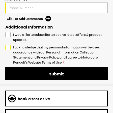
Click to Add Comments
Additional Information
I would like to subscribe to receive latest offers & product
updates.
I acknowledge that my personal information will be used in
accordance with our
Personal Information Collection
Statement
and
Privacy Policy
, and I agree to
Motorcorp
Renault's
Website Terms of Use.
*
submit
book a test drive