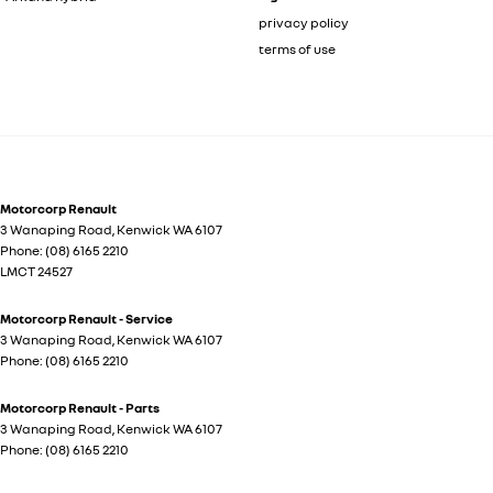
privacy policy
terms of use
Motorcorp Renault
3 Wanaping Road
,
Kenwick
WA
6107
Phone:
(08) 6165 2210
LMCT 24527
Motorcorp Renault - Service
3 Wanaping Road
,
Kenwick
WA
6107
Phone:
(08) 6165 2210
Motorcorp Renault - Parts
3 Wanaping Road
,
Kenwick
WA
6107
Phone:
(08) 6165 2210