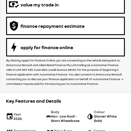
value my trade in
finance repayment estimate
apply for finance online
By clicking Apply For Finance Online, you are consenting to the vehicle being sent to
Motorcorp Renault and Allied Retail Finance Pty Ltd trading as Automotive Finance
ABN 31 609 859 985 Australian credit licence 483211, for the purpose of beginning a
finance application with Automotive Finance. You also consent to Motorcorp Renault
contacting you to discuss your finance application on behalf of Automotive Finance. A
commission may be paid for introducing you to Automotive Finance.
Key Features and Details
Body
Colour
Year
Van - Low Roof -
Glacier White
2026
Short Wheelbase
Solid
Transmission
Drive Type
Engine