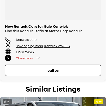
New Renault Cars for Sale Kenwick
Find this Renault Trafic at Motor Corp Renault
(08) 6165 2210
3 Wanaping Road, Kenwick WA 6107
LMCT 24527
Closed
now
call us
Similar Listings
20
NEW