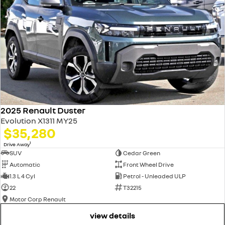
2025 Renault Duster
Evolution X1311 MY25
$35,280
1
Drive Away
SUV
Cedar Green
Automatic
Front Wheel Drive
1.3 L 4 Cyl
Petrol - Unleaded ULP
22
T32215
Motor Corp Renault
view details