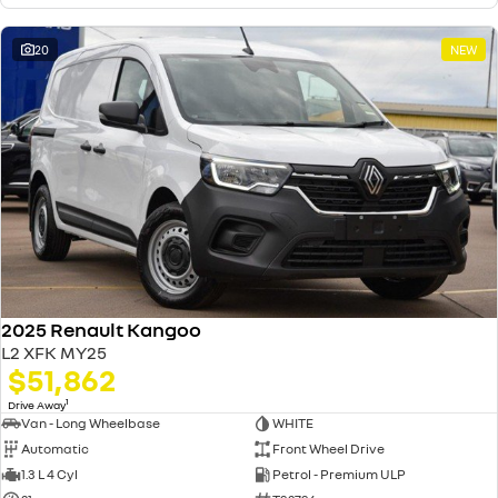
20
NEW
2025 Renault Kangoo
L2 XFK MY25
$51,862
1
Drive Away
Van - Long Wheelbase
WHITE
Automatic
Front Wheel Drive
1.3 L 4 Cyl
Petrol - Premium ULP