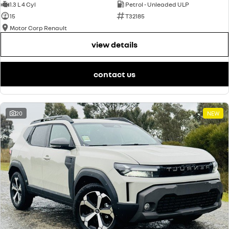
1.3 L 4 Cyl
Petrol - Unleaded ULP
15
T32185
Motor Corp Renault
view details
contact us
20
NEW