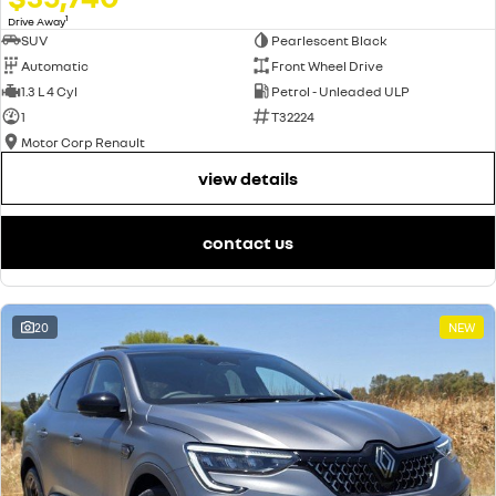
1
Drive Away
SUV
Pearlescent Black
Automatic
Front Wheel Drive
1.3 L 4 Cyl
Petrol - Unleaded ULP
1
T32224
Motor Corp Renault
view details
contact us
20
NEW