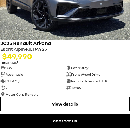
2025 Renault Arkana
Esprit Alpine JL1 MY25
$49,990
1
Drive Away
SUV
Satin Grey
Automatic
Front Wheel Drive
1.3 L 4 Cyl
Petrol - Unleaded ULP
21
T32457
Motor Corp Renault
view details
contact us