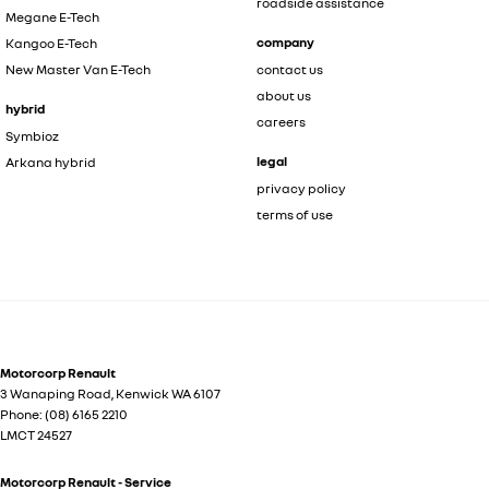
roadside assistance
Megane E-Tech
company
Kangoo E-Tech
New Master Van E-Tech
contact us
about us
hybrid
careers
Symbioz
legal
Arkana hybrid
privacy policy
terms of use
Motorcorp Renault
3 Wanaping Road
,
Kenwick
WA
6107
Phone:
(08) 6165 2210
LMCT 24527
Motorcorp Renault - Service