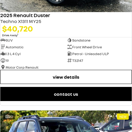
2025 Renault Duster
Techno X1311 MY25
$40,720
1
Drive Away
SUV
Sandstone
Automatic
Front Wheel Drive
1.3 L 4 Cyl
Petrol - Unleaded ULP
19
T32147
Motor Corp Renault
view details
contact us
20
NEW