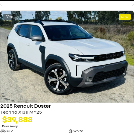
20
NEW
2025 Renault Duster
Techno X1311 MY25
$39,888
1
Drive Away
SUV
White