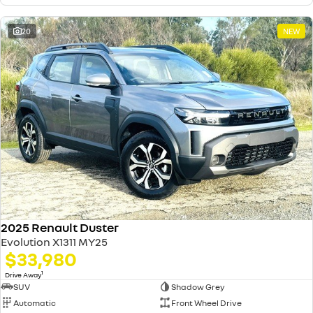
20
NEW
2025 Renault Duster
Evolution X1311 MY25
$33,980
1
Drive Away
SUV
Shadow Grey
Automatic
Front Wheel Drive