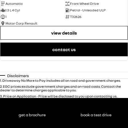
Automatic
Front Wheel Drive
1.3 L 4 Cyl
Petrol - Unleaded ULP
1
T32626
Motor Corp Renault
view details
contact us
Disclaimers
1
.
Driveaway No More to Pay includes all on road and government charges.
2
.
EGC prices exclude government charges and on-road costs. Contact the
dealer to determine charges applicable to you.
3
.
Price on Application - Price will be disclosed to you upon contacting us.
get a brochure
book a test drive