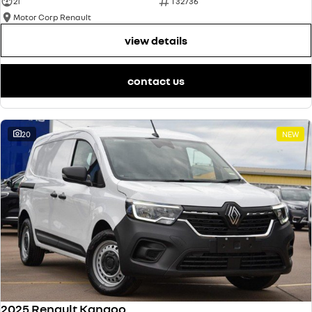
21
T32736
Motor Corp Renault
view details
contact us
20
NEW
2025 Renault Kangoo