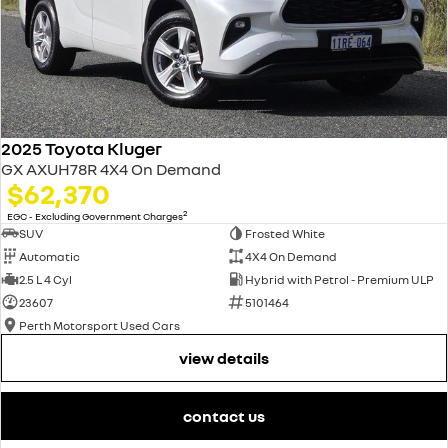
2025 Toyota Kluger
GX AXUH78R 4X4 On Demand
$62,370
2
EGC - Excluding Government Charges
SUV
Frosted White
Automatic
4X4 On Demand
2.5 L 4 Cyl
Hybrid with Petrol - Premium ULP
23607
5101464
Perth Motorsport Used Cars
view details
contact us