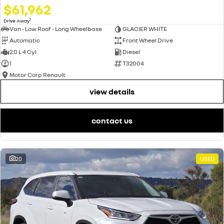
$61,962
1
Drive Away
Van - Low Roof - Long Wheelbase
GLACIER WHITE
Automatic
Front Wheel Drive
2.0 L 4 Cyl
Diesel
1
T32004
Motor Corp Renault
view details
contact us
20
USED