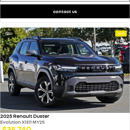
contact us
20
NEW
2025 Renault Duster
Evolution X1311 MY25
$35,740