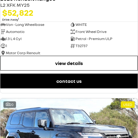
L2 XFK MY25
$52,822
1
Drive Away
Van - Long Wheelbase
WHITE
Automatic
Front Wheel Drive
1.3 L 4 Cyl
Petrol - Premium ULP
1
T32737
Motor Corp Renault
view details
contact us
20
USED