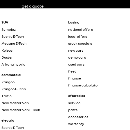
get a quote
SUV
buying
Symbioz
national offers
Scenic E-Tech
local offers
Megane E-Tech
stock specials
Koleos
new cars
Duster
demo cars
Arkana hybrid
used cars
fleet
commercial
finance
Kangoo
finance calculator
Kangoo E-Tech
aftersales
Trafic
New Master Van
service
New Master Van E-Tech
parts
accessories
electric
warranty
Scenic E-Tech