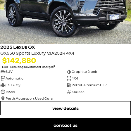
2025 Lexus GX
GX550 Sports Luxury VJA252R 4X4
$142,880
2
EGC - Excluding Government Charges
SUV
Graphite Black
Automatic
4X4
3.5 L 6 Cyl
Petrol - Premium ULP
13644
5101536
Perth Motorsport Used Cars
view details
contact us