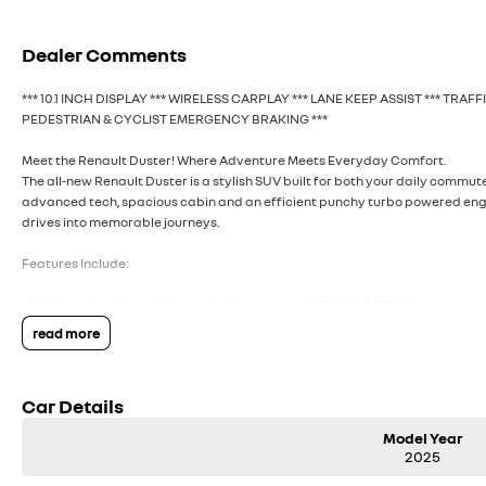
Dealer Comments
*** 10.1 INCH DISPLAY *** WIRELESS CARPLAY *** LANE KEEP ASSIST *** TRAF
PEDESTRIAN & CYCLIST EMERGENCY BRAKING ***
Meet the Renault Duster! Where Adventure Meets Everyday Comfort.
The all-new Renault Duster is a stylish SUV built for both your daily commu
advanced tech, spacious cabin and an efficient punchy turbo powered engine 
drives into memorable journeys.
Features Include:
- 1.3-litre turbocharged four-cylinder engine with 113 kW & 270 Nm
- 10.1-inch multimedia central touchscreen
read more
- 7-inch digital driver display
- Wireless Apple CarPlay & Android Auto
- Automatic dusk-sensing headlights
Car Details
- Automatic windscreen wipers with rain sensor
- Rear view camera with moving guidance lines
Model Year
- Rear parking sensors
2025
- Cruise control and speed limiter