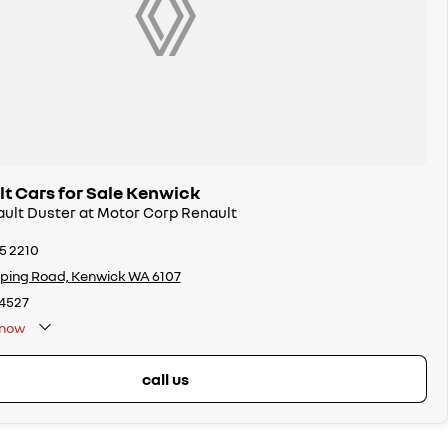
t Cars for Sale Kenwick
ault Duster at Motor Corp Renault
65 2210
ping Road, Kenwick WA 6107
4527
now
call us