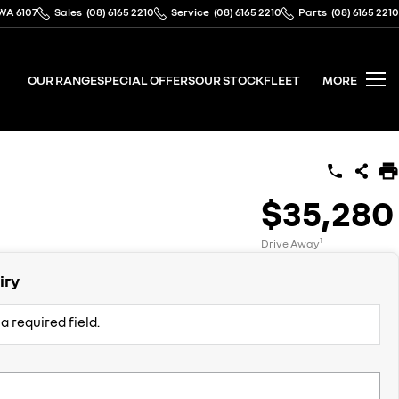
WA 6107
Sales
(08) 6165 2210
Service
(08) 6165 2210
Parts
(08) 6165 2210
OUR RANGE
SPECIAL OFFERS
OUR STOCK
FLEET
MORE
$35,280
1
Drive Away
iry
a required field.