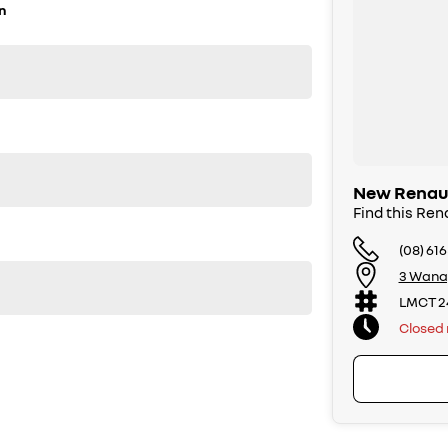
n
New Renaul
Find this Ren
(08) 61
3 Wana
er one Renault dealer for customer satisfaction.
LMCT 2
Closed