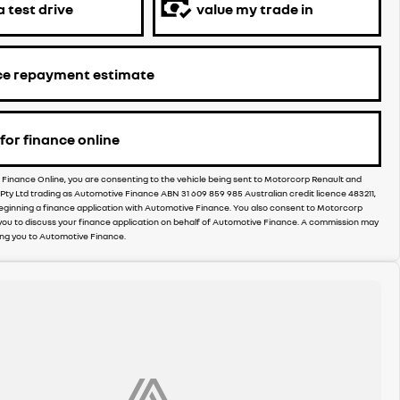
 test drive
value my trade in
ce repayment estimate
for finance online
r Finance Online, you are consenting to the vehicle being sent to Motorcorp Renault and
e Pty Ltd trading as Automotive Finance ABN 31 609 859 985 Australian credit licence 483211,
eginning a finance application with Automotive Finance. You also consent to Motorcorp
you to discuss your finance application on behalf of Automotive Finance. A commission may
ing you to Automotive Finance.