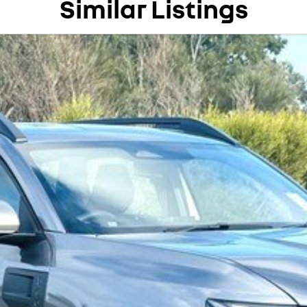
Similar Listings