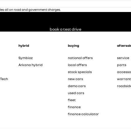
des all on road and government charges.
book a test drive
hybrid
buying
aftersal
Symbioz
national offers
service
Arkana hybrid
local offers
parts
stock specials
accesso
-Tech
new cars
warran
demo cars
roadsid
used cars
fleet
finance
finance calculator