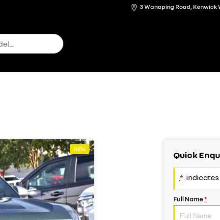
3 Wanaping Road, Kenwick 
NEW
Quick Enqu
*
indicates 
Full Name
*