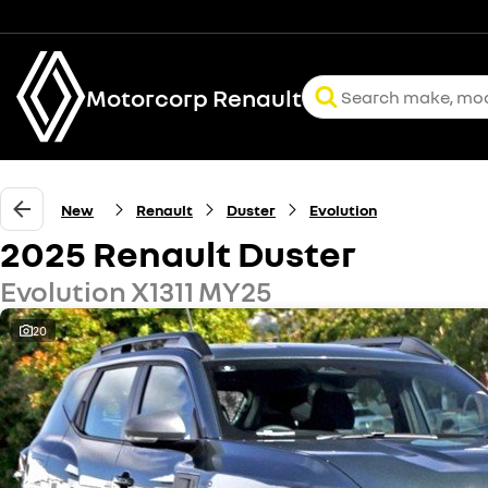
Motorcorp Renault
New
Renault
Duster
Evolution
2025 Renault Duster
Evolution X1311 MY25
20