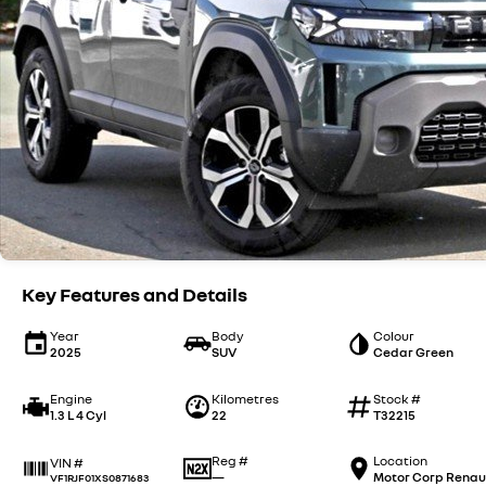
Key Features and Details
Year
Body
Colour
2025
SUV
Cedar Green
Engine
Kilometres
Stock #
1.3 L 4 Cyl
22
T32215
Reg #
Location
VIN #
—
Motor Corp Renau
VF1RJF01XS0871683