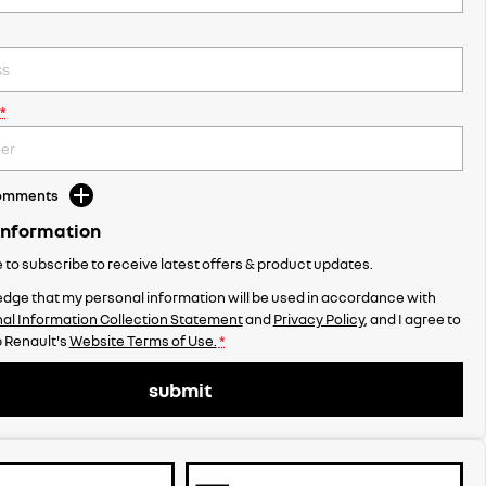
*
Comments
Information
ke to subscribe to receive latest offers & product updates.
dge that my personal information will be used in accordance with
al Information Collection Statement
and
Privacy Policy
, and I agree to
 Renault's
Website Terms of Use.
*
submit