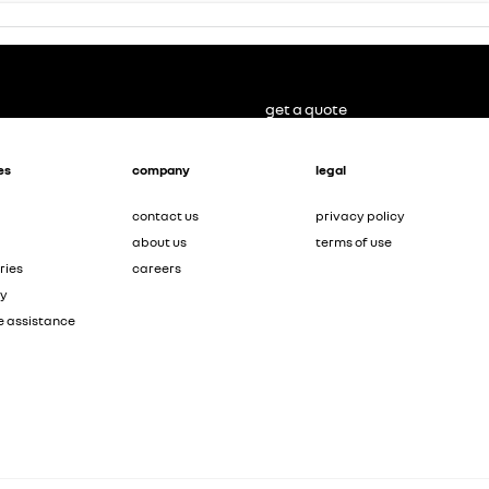
get a quote
es
company
legal
contact us
privacy policy
about us
terms of use
ries
careers
ty
e assistance