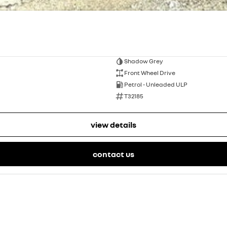
Shadow Grey
Front Wheel Drive
Petrol - Unleaded ULP
T32185
view details
contact us