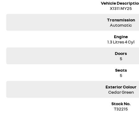
- Electric parking brake
Vehicle Descriptio
- 17" two-tone alloy wheels
X1311 MY25
- Fixed roof bars
- LED headlights
Transmission
- Active Emergency Braking System with pedestrian & cyclist detection
Automatic
- Forward collision warning system
Engine
- Lane departure warning
1.3 Litres 4 Cyl
- Lane keep assist
- Traffic sign recognition
Doors
- Driver attention alert
5
- Driver & front passenger chest side airbag
- Front & rear curtain airbags
Seats
- Child safety lock on rear doors
5
- ISOFIX child seat anchorage points
Exterior Colour
Located only 10 minutes from Perth CBD and rated Western Australias numb
Cedar Green
Click ENQUIRE now and pop in for a coffee and a chat!
Stock No.
T32215