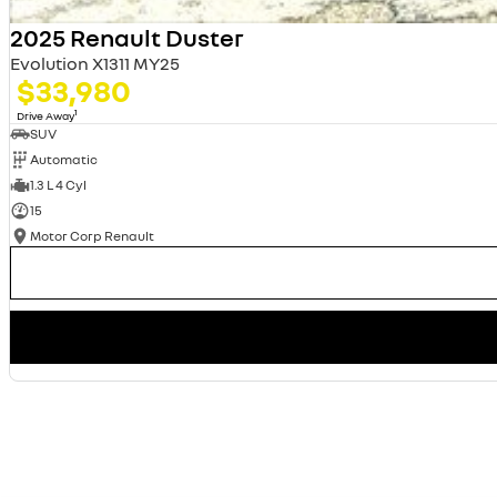
2025 Renault Duster
Evolution X1311 MY25
$33,980
1
Drive Away
SUV
Automatic
1.3 L 4 Cyl
15
Motor Corp Renault