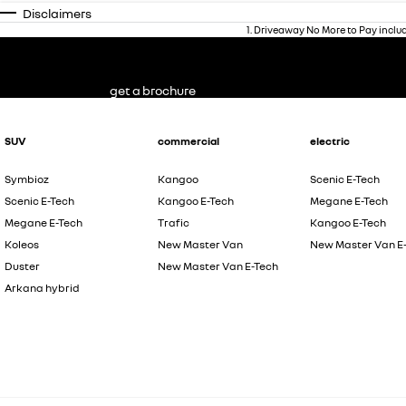
Disclaimers
1
.
Driveaway No More to Pay inclu
get a brochure
SUV
commercial
electric
Symbioz
Kangoo
Scenic E-Tech
Scenic E-Tech
Kangoo E-Tech
Megane E-Tech
Megane E-Tech
Trafic
Kangoo E-Tech
Koleos
New Master Van
New Master Van E
Duster
New Master Van E-Tech
Arkana hybrid