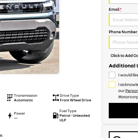
Email
*
Phone Number
Click to Add 
Additional 
I would li
I acknowle
our
Person
Transmission
Drive Type
Motorcorp
Automatic
Front Wheel Drive
Fuel Type
Power
Petrol - Unleaded
—
ULP
lt