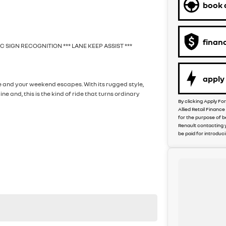
book a
finan
FIC SIGN RECOGNITION *** LANE KEEP ASSIST ***
apply 
te and your weekend escapes. With its rugged style,
and, this is the kind of ride that turns ordinary
By clicking Apply Fo
Allied Retail Financ
for the purpose of b
Renault contacting 
be paid for introduc