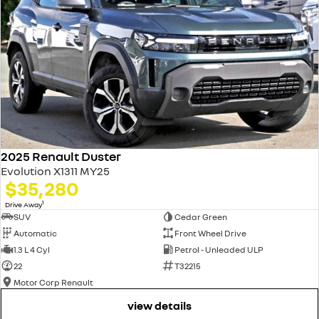
2025 Renault Duster
Evolution X1311 MY25
$35,280
1
Drive Away
SUV
Cedar Green
Automatic
Front Wheel Drive
1.3 L 4 Cyl
Petrol - Unleaded ULP
22
T32215
Motor Corp Renault
view details