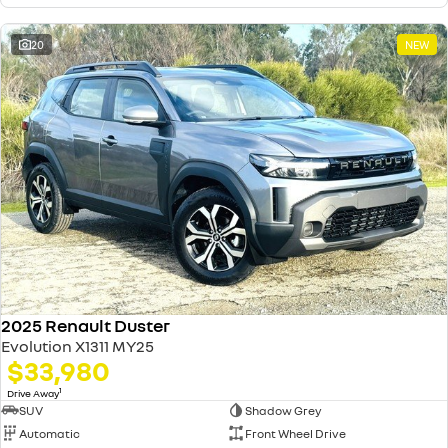
20
NEW
2025 Renault Duster
Evolution X1311 MY25
$33,980
1
Drive Away
SUV
Shadow Grey
Automatic
Front Wheel Drive