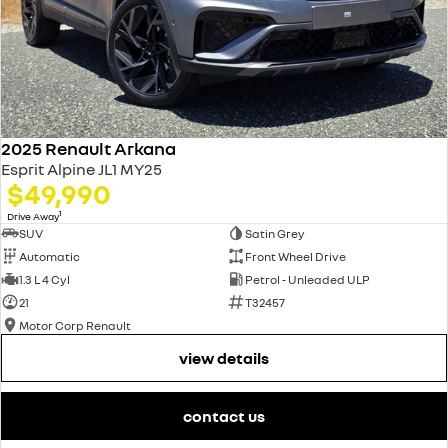
2025 Renault Arkana
Esprit Alpine JL1 MY25
$49,990
1
Drive Away
SUV
Satin Grey
Automatic
Front Wheel Drive
1.3 L 4 Cyl
Petrol - Unleaded ULP
21
T32457
Motor Corp Renault
view details
contact us