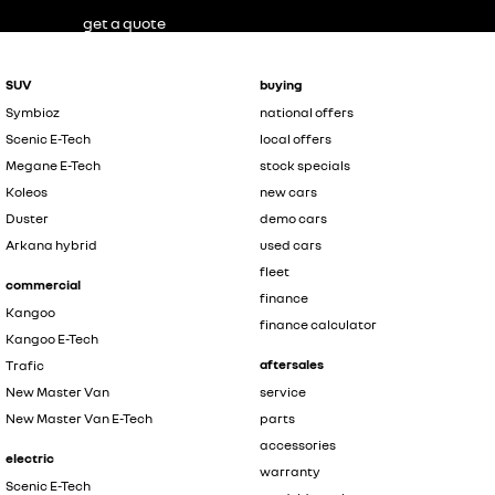
get a quote
SUV
buying
Symbioz
national offers
Scenic E-Tech
local offers
Megane E-Tech
stock specials
Koleos
new cars
Duster
demo cars
Arkana hybrid
used cars
fleet
commercial
finance
Kangoo
finance calculator
Kangoo E-Tech
aftersales
Trafic
New Master Van
service
New Master Van E-Tech
parts
accessories
electric
warranty
Scenic E-Tech