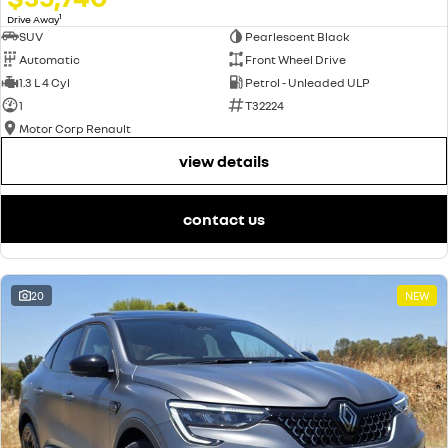
1
Drive Away
SUV
Pearlescent Black
Automatic
Front Wheel Drive
1.3 L 4 Cyl
Petrol - Unleaded ULP
1
T32224
Motor Corp Renault
view details
contact us
20
NEW