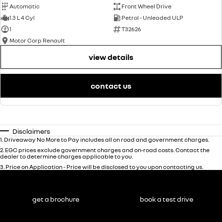
Automatic
Front Wheel Drive
1.3 L 4 Cyl
Petrol - Unleaded ULP
1
T32626
Motor Corp Renault
view details
contact us
Disclaimers
1
.
Driveaway No More to Pay includes all on road and government charges.
2
.
EGC prices exclude government charges and on-road costs. Contact the
dealer to determine charges applicable to you.
3
.
Price on Application - Price will be disclosed to you upon contacting us.
get a brochure
book a test drive