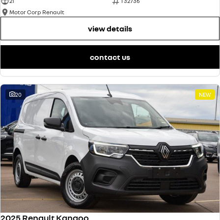
21
T32736
Motor Corp Renault
view details
contact us
20
NEW
2025 Renault Kangoo