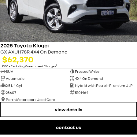
2025 Toyota Kluger
GX AXUH78R 4X4 On Demand
$62,370
2
EGC - Excluding Government Charges
SUV
Frosted White
Automatic
4X4 On Demand
2.5 L 4 Cyl
Hybrid with Petrol - Premium ULP
23607
5101464
Perth Motorsport Used Cars
view details
contact us