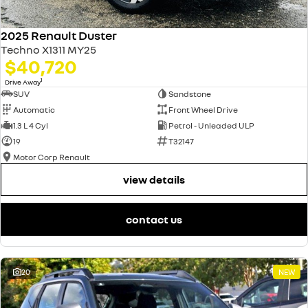
2025 Renault Duster
Techno X1311 MY25
$40,720
1
Drive Away
SUV
Sandstone
Automatic
Front Wheel Drive
1.3 L 4 Cyl
Petrol - Unleaded ULP
19
T32147
Motor Corp Renault
view details
contact us
20
NEW