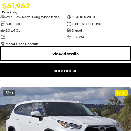
$61,962
1
Drive Away
Van - Low Roof - Long Wheelbase
GLACIER WHITE
Automatic
Front Wheel Drive
2.0 L 4 Cyl
Diesel
1
T32004
Motor Corp Renault
view details
contact us
20
USED