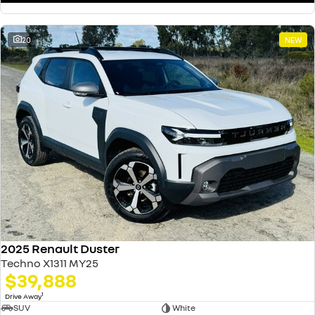
20
NEW
2025 Renault Duster
Techno X1311 MY25
$39,888
1
Drive Away
SUV
White