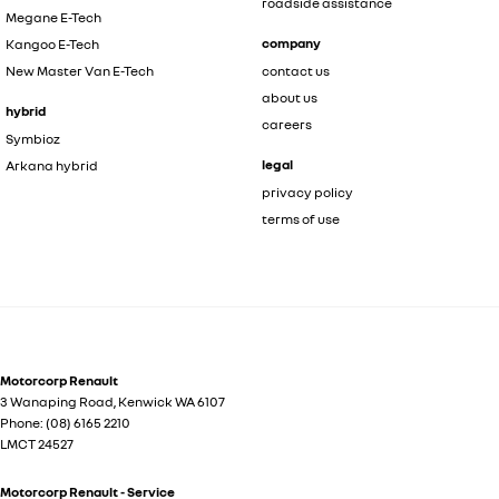
roadside assistance
Megane E-Tech
company
Kangoo E-Tech
New Master Van E-Tech
contact us
about us
hybrid
careers
Symbioz
legal
Arkana hybrid
privacy policy
terms of use
Motorcorp Renault
3 Wanaping Road
,
Kenwick
WA
6107
Phone:
(08) 6165 2210
LMCT 24527
Motorcorp Renault - Service