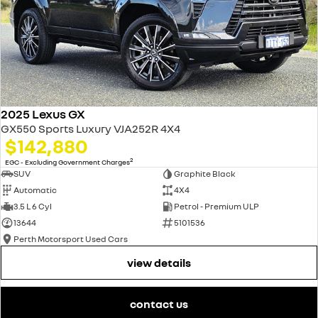
2025 Lexus GX
GX550 Sports Luxury VJA252R 4X4
$142,880
2
EGC - Excluding Government Charges
SUV
Graphite Black
Automatic
4X4
3.5 L 6 Cyl
Petrol - Premium ULP
13644
5101536
Perth Motorsport Used Cars
view details
contact us