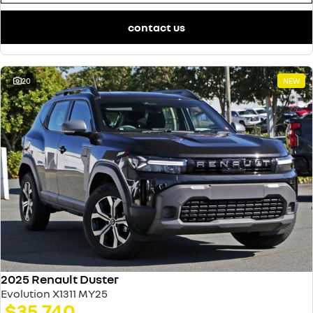
contact us
20
NEW
2025 Renault Duster
Evolution X1311 MY25
$35,740