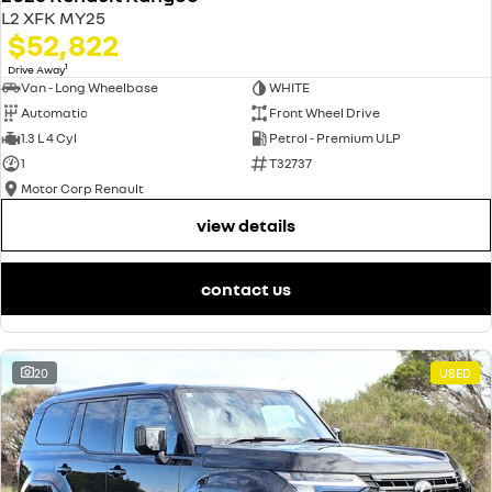
L2 XFK MY25
$52,822
1
Drive Away
Van - Long Wheelbase
WHITE
Automatic
Front Wheel Drive
1.3 L 4 Cyl
Petrol - Premium ULP
1
T32737
Motor Corp Renault
view details
contact us
20
USED