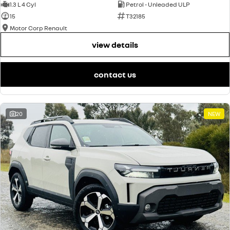
1.3 L 4 Cyl
Petrol - Unleaded ULP
15
T32185
Motor Corp Renault
view details
contact us
20
NEW