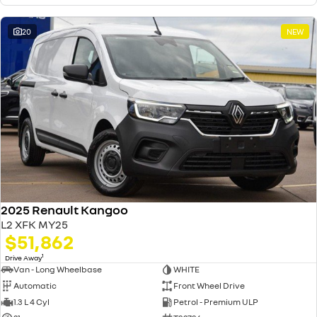
20
NEW
2025 Renault Kangoo
L2 XFK MY25
$51,862
1
Drive Away
Van - Long Wheelbase
WHITE
Automatic
Front Wheel Drive
1.3 L 4 Cyl
Petrol - Premium ULP