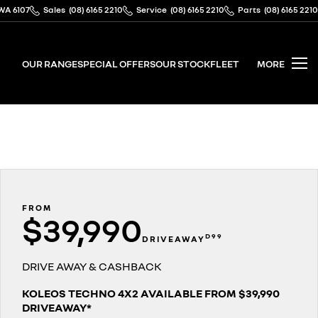
WA 6107
Sales
(08) 6165 2210
Service
(08) 6165 2210
Parts
(08) 6165 2210
OUR RANGE
SPECIAL OFFERS
OUR STOCK
FLEET
MORE
FROM
$39,990
D99
DRIVEAWAY
DRIVE AWAY & CASHBACK
KOLEOS TECHNO 4X2 AVAILABLE FROM $39,990
DRIVEAWAY*