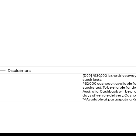
Disclaimers
[D99] *$39,990 is the driveaway
stock lasts.
^$2,000 cashback available fo
stocks last. To be eligible for
Australia. Cashback will be p
days of vehicle delivery. Cashb
*^Available at participating Re