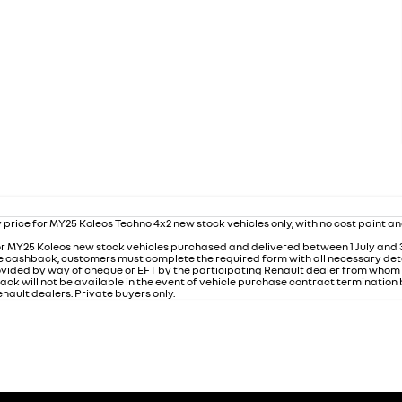
 price for MY25 Koleos Techno 4x2 new stock vehicles only, with no cost paint a
r MY25 Koleos new stock vehicles purchased and delivered between 1 July and
 the cashback, customers must complete the required form with all necessary det
rovided by way of cheque or EFT by the participating Renault dealer from who
ack will not be available in the event of vehicle purchase contract termination
nault dealers. Private buyers only.