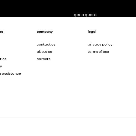
get a quote
es
company
legal
contact us
privacy policy
about us
terms of use
ries
careers
ty
e assistance