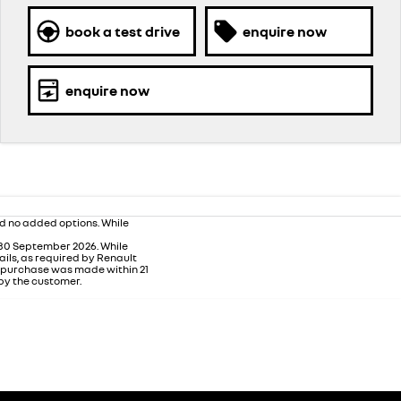
book a test drive
enquire now
enquire now
nd no added options. While
 30 September 2026. While
ails, as required by Renault
m purchase was made within 21
 by the customer.