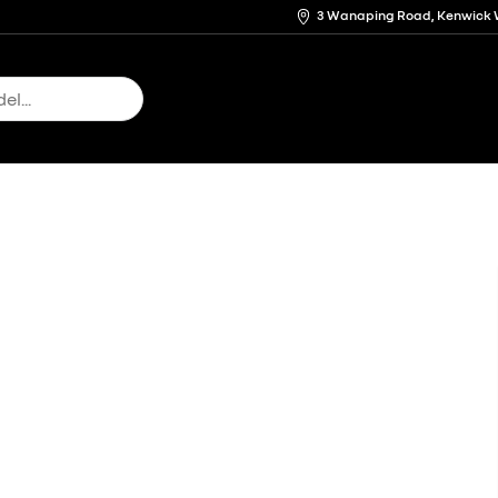
3 Wanaping Road, Kenwick 