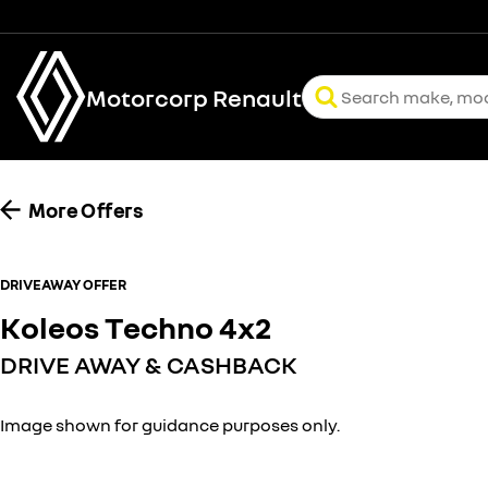
Motorcorp Renault
More Offers
DRIVEAWAY OFFER
Koleos Techno 4x2
DRIVE AWAY & CASHBACK
Image shown for guidance purposes only.