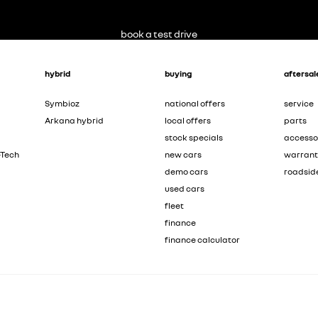
book a test drive
hybrid
buying
aftersal
Symbioz
national offers
service
Arkana hybrid
local offers
parts
stock specials
accesso
-Tech
new cars
warran
demo cars
roadsid
used cars
fleet
finance
finance calculator