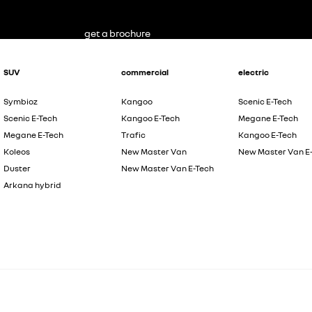
get a brochure
SUV
commercial
electric
Symbioz
Kangoo
Scenic E-Tech
Scenic E-Tech
Kangoo E-Tech
Megane E-Tech
Megane E-Tech
Trafic
Kangoo E-Tech
Koleos
New Master Van
New Master Van E
Duster
New Master Van E-Tech
Arkana hybrid