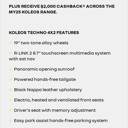
PLUS RECEIVE $2,000 CASHBACK^ ACROSS THE
MY25 KOLEOS RANGE.
KOLEOS TECHNO 4X2 FEATURES
✓
19" two-tone alloy wheels
✓
R-LINK 2 8.7" touchscreen multimedia system
with sat nav
✓
Panoramic opening sunroof
✓
Powered hands-free tailgate
✓
Black Nappa leather upholstery
✓
Electric, heated and ventilated front seats
✓
Driver's seat with memory adjustment
✓
Easy park assist hands-free parking system