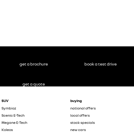
get a brochure
book a test drive
get a quote
SUV
buying
Symbioz
national offers
Scenic E-Tech
local offers
Megane E-Tech
stock specials
Koleos
new cars