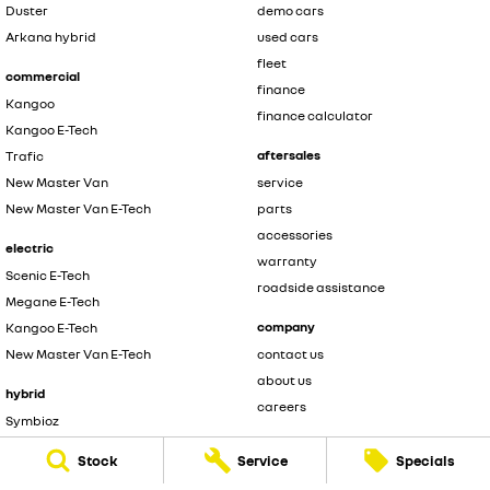
Duster
demo cars
Arkana hybrid
used cars
fleet
commercial
finance
Kangoo
finance calculator
Kangoo E-Tech
aftersales
Trafic
New Master Van
service
New Master Van E-Tech
parts
accessories
electric
warranty
Scenic E-Tech
roadside assistance
Megane E-Tech
company
Kangoo E-Tech
New Master Van E-Tech
contact us
about us
hybrid
careers
Symbioz
legal
Arkana hybrid
Stock
Service
Specials
privacy policy