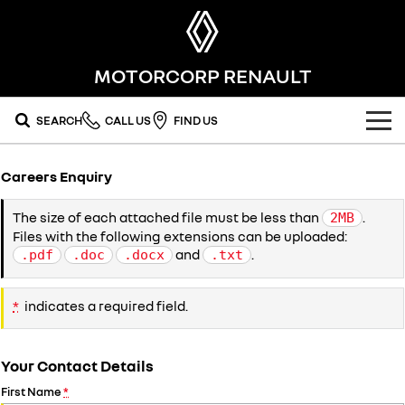
MOTORCORP RENAULT
SEARCH
CALL US
FIND US
OUR RANGE
Careers Enquiry
SUV
SPECIAL OFFERS
The size of each attached file must be less than
.
2MB
Files with the following extensions can be uploaded:
SYMBIOZ
SCENIC E-TECH
national offers
OUR STOCK
self-charging hybrid SUV
turn your travel into stories
and
.
.pdf
.doc
.docx
.txt
MEGANE E-TECH
KOLEOS
local offers
FLEET
new cars
all-electric hatch
conquer everything
*
indicates a required field.
FINANCE
stock specials
demo cars
DUSTER
ARKANA HYBRID
leave it all behind
hybrid by nature
Your Contact Details
finance
SERVICE
used cars
commercial
First Name
*