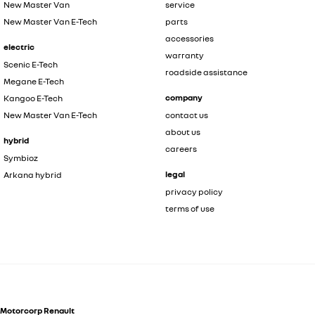
New Master Van
service
New Master Van E-Tech
parts
accessories
electric
warranty
Scenic E-Tech
roadside assistance
Megane E-Tech
company
Kangoo E-Tech
New Master Van E-Tech
contact us
about us
hybrid
careers
Symbioz
legal
Arkana hybrid
privacy policy
terms of use
Motorcorp Renault