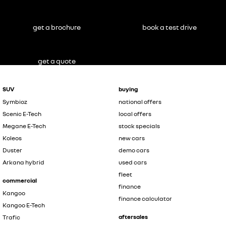
get a brochure
book a test drive
get a quote
SUV
buying
Symbioz
national offers
Scenic E-Tech
local offers
Megane E-Tech
stock specials
Koleos
new cars
Duster
demo cars
Arkana hybrid
used cars
fleet
commercial
finance
Kangoo
finance calculator
Kangoo E-Tech
aftersales
Trafic