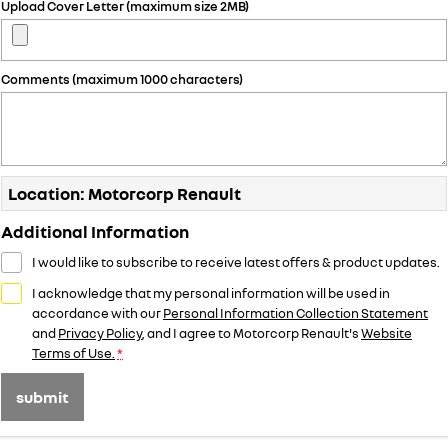
Upload Cover Letter (maximum size 2MB)
Comments (maximum 1000 characters)
Location: Motorcorp Renault
Additional Information
I would like to subscribe to receive latest offers & product updates.
I acknowledge that my personal information will be used in
accordance with our
Personal Information Collection Statement
and
Privacy Policy
, and I agree to
Motorcorp Renault's
Website
Terms of Use.
*
submit