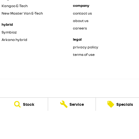
company
Kangoo E-Tech
New Master Van E-Tech
contact us
about us
hybrid
careers
Symbioz
legal
Arkana hybrid
privacy policy
terms of use
Motorcorp Renault
Stock
Service
Specials
3 Wanaping Road
,
Kenwick
WA
6107
Phone:
(08) 6165 2210
LMCT 24527
Motorcorp Renault - Service
3 Wanaping Road
,
Kenwick
WA
6107