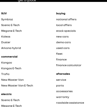
SUV
buying
Symbioz
national offers
Scenic E-Tech
local offers
Megane E-Tech
stock specials
Koleos
new cars
Duster
demo cars
Arkana hybrid
used cars
fleet
commercial
finance
Kangoo
finance calculator
Kangoo E-Tech
aftersales
Trafic
New Master Van
service
New Master Van E-Tech
parts
accessories
electric
warranty
Scenic E-Tech
roadside assistance
Megane E-Tech