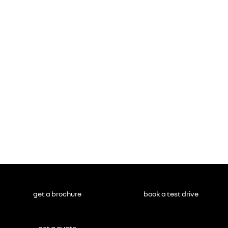
get a brochure
book a test drive
get a quote