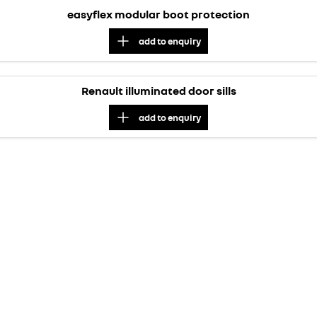
easyflex modular boot protection
add to
enquiry
Renault illuminated door sills
add to
enquiry